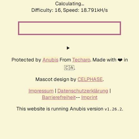
Calculating...
Difficulty: 16,
Speed: 18.791kH/s
Protected by
Anubis
From
Techaro
. Made with ❤️ in
🇨🇦.
Mascot design by
CELPHASE
.
Impressum
|
Datenschutzerklärung
|
Barrierefreiheit
--
Imprint
This website is running Anubis version
.
v1.26.2