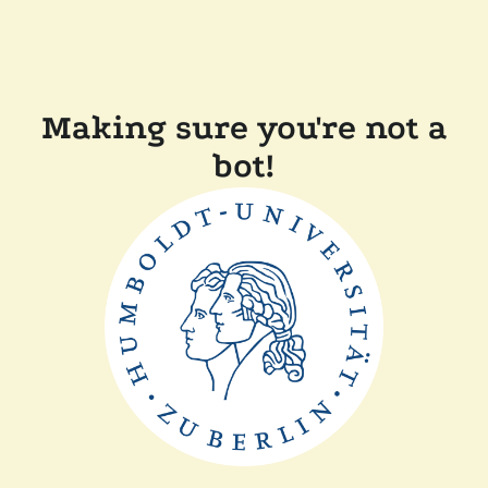
Making sure you're not a
bot!