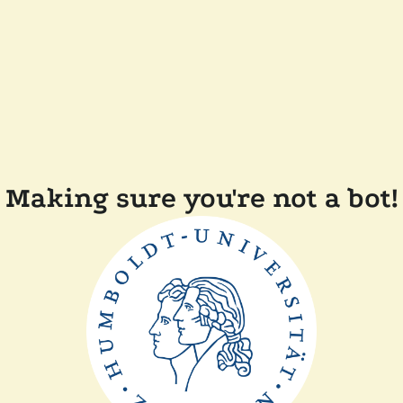
Making sure you're not a bot!