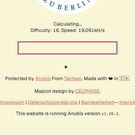
Calculating...
Difficulty: 16,
Speed: 19.091kH/s
Protected by
Anubis
From
Techaro
. Made with ❤️ in 🇨🇦.
Mascot design by
CELPHASE
.
Impressum
|
Datenschutzerklärung
|
Barrierefreiheit
--
Imprint
This website is running Anubis version
.
v1.26.2