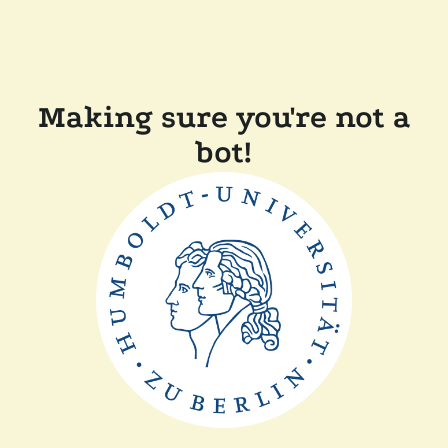
Making sure you're not a
bot!