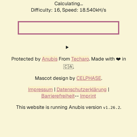
Calculating...
Difficulty: 16,
Speed: 18.540kH/s
Protected by
Anubis
From
Techaro
. Made with ❤️ in
🇨🇦.
Mascot design by
CELPHASE
.
Impressum
|
Datenschutzerklärung
|
Barrierefreiheit
--
Imprint
This website is running Anubis version
.
v1.26.2