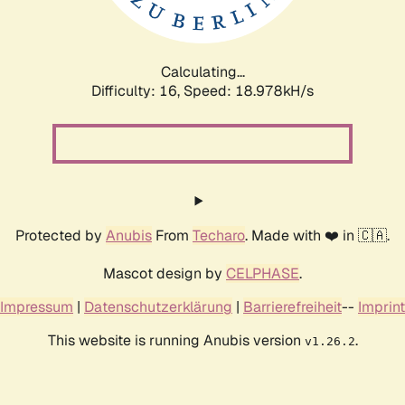
Calculating...
Difficulty: 16,
Speed: 18.978kH/s
Protected by
Anubis
From
Techaro
. Made with ❤️ in 🇨🇦.
Mascot design by
CELPHASE
.
Impressum
|
Datenschutzerklärung
|
Barrierefreiheit
--
Imprint
This website is running Anubis version
.
v1.26.2