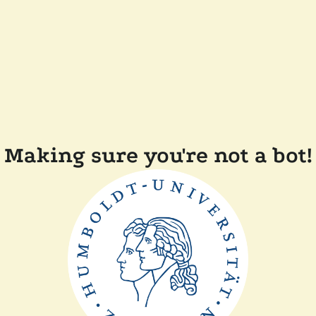
Making sure you're not a bot!