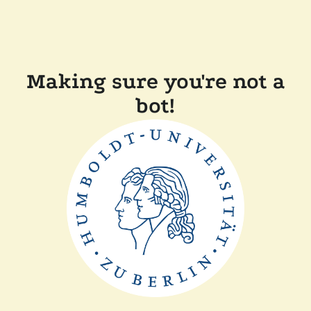
Making sure you're not a
bot!