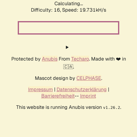
Calculating...
Difficulty: 16,
Speed: 19.731kH/s
Protected by
Anubis
From
Techaro
. Made with ❤️ in
🇨🇦.
Mascot design by
CELPHASE
.
Impressum
|
Datenschutzerklärung
|
Barrierefreiheit
--
Imprint
This website is running Anubis version
.
v1.26.2