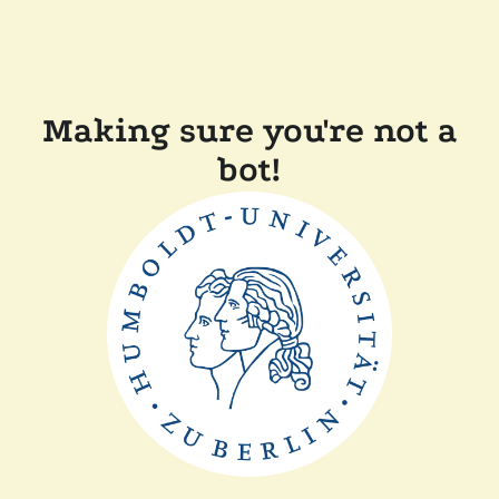
Making sure you're not a
bot!