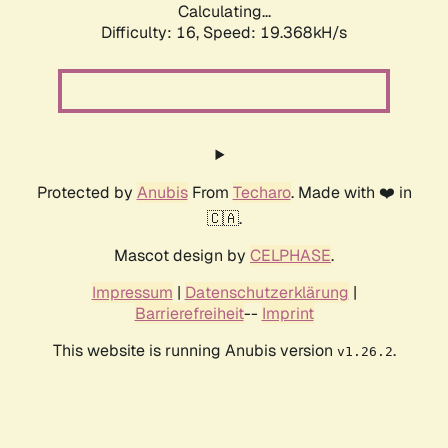
Calculating...
Difficulty: 16,
Speed: 19.368kH/s
Protected by
Anubis
From
Techaro
. Made with ❤️ in
🇨🇦.
Mascot design by
CELPHASE
.
Impressum
|
Datenschutzerklärung
|
Barrierefreiheit
--
Imprint
This website is running Anubis version
.
v1.26.2