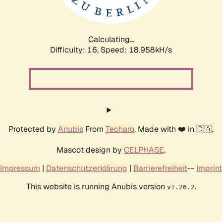
Calculating...
Difficulty: 16,
Speed: 18.958kH/s
Protected by
Anubis
From
Techaro
. Made with ❤️ in 🇨🇦.
Mascot design by
CELPHASE
.
Impressum
|
Datenschutzerklärung
|
Barrierefreiheit
--
Imprint
This website is running Anubis version
.
v1.26.2