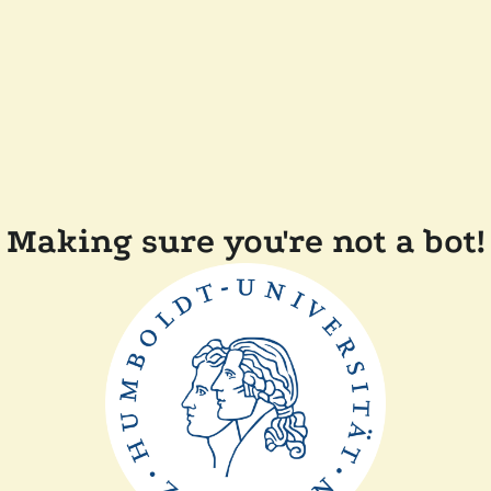
Making sure you're not a bot!