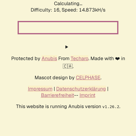
Calculating...
Difficulty: 16,
Speed: 14.873kH/s
Protected by
Anubis
From
Techaro
. Made with ❤️ in
🇨🇦.
Mascot design by
CELPHASE
.
Impressum
|
Datenschutzerklärung
|
Barrierefreiheit
--
Imprint
This website is running Anubis version
.
v1.26.2