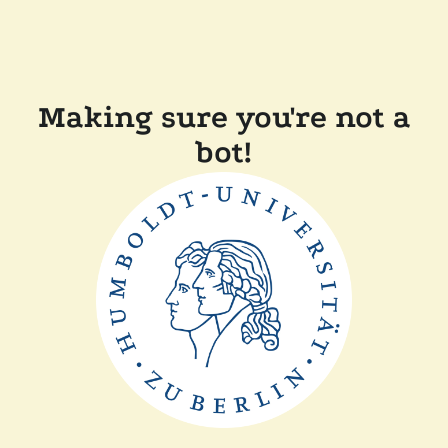
Making sure you're not a
bot!