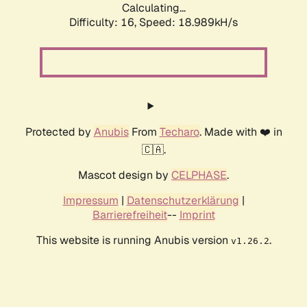
Calculating...
Difficulty: 16,
Speed: 18.989kH/s
Protected by
Anubis
From
Techaro
. Made with ❤️ in
🇨🇦.
Mascot design by
CELPHASE
.
Impressum
|
Datenschutzerklärung
|
Barrierefreiheit
--
Imprint
This website is running Anubis version
.
v1.26.2