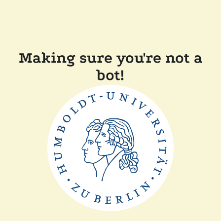
Making sure you're not a
bot!