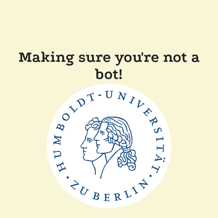
Making sure you're not a
bot!