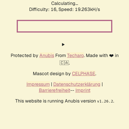
Calculating...
Difficulty: 16,
Speed: 19.263kH/s
Protected by
Anubis
From
Techaro
. Made with ❤️ in
🇨🇦.
Mascot design by
CELPHASE
.
Impressum
|
Datenschutzerklärung
|
Barrierefreiheit
--
Imprint
This website is running Anubis version
.
v1.26.2