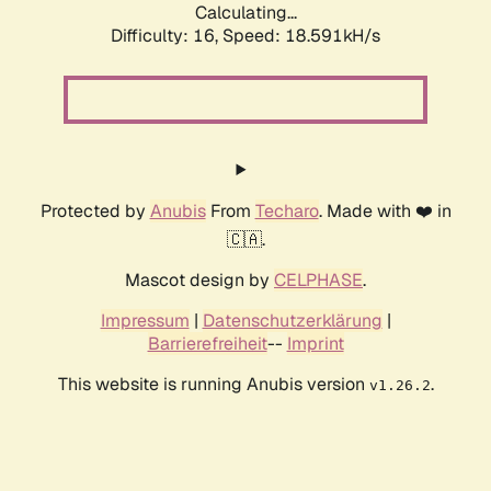
Calculating...
Difficulty: 16,
Speed: 18.591kH/s
Protected by
Anubis
From
Techaro
. Made with ❤️ in
🇨🇦.
Mascot design by
CELPHASE
.
Impressum
|
Datenschutzerklärung
|
Barrierefreiheit
--
Imprint
This website is running Anubis version
.
v1.26.2