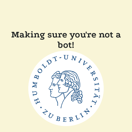
Making sure you're not a
bot!