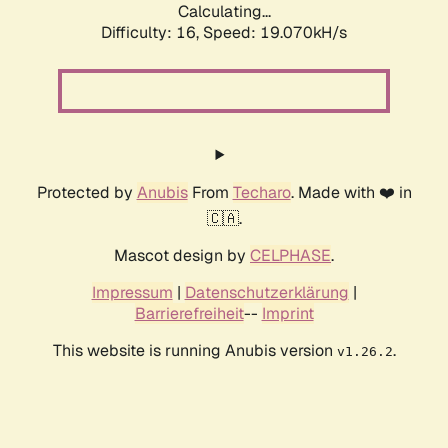
Calculating...
Difficulty: 16,
Speed: 19.070kH/s
Protected by
Anubis
From
Techaro
. Made with ❤️ in
🇨🇦.
Mascot design by
CELPHASE
.
Impressum
|
Datenschutzerklärung
|
Barrierefreiheit
--
Imprint
This website is running Anubis version
.
v1.26.2