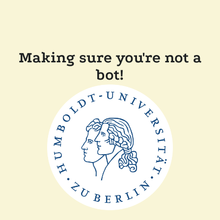
Making sure you're not a
bot!