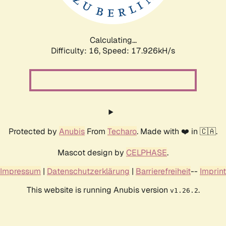
Calculating...
Difficulty: 16,
Speed: 17.926kH/s
Protected by
Anubis
From
Techaro
. Made with ❤️ in 🇨🇦.
Mascot design by
CELPHASE
.
Impressum
|
Datenschutzerklärung
|
Barrierefreiheit
--
Imprint
This website is running Anubis version
.
v1.26.2