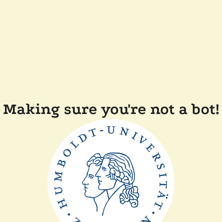
Making sure you're not a bot!