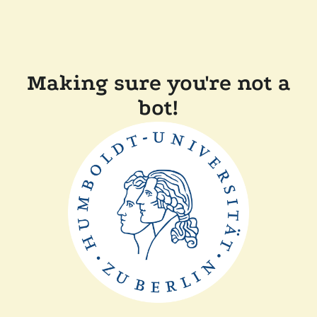
Making sure you're not a
bot!