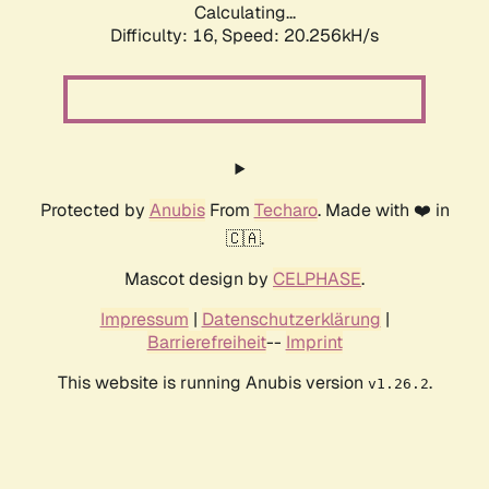
Calculating...
Difficulty: 16,
Speed: 20.256kH/s
Protected by
Anubis
From
Techaro
. Made with ❤️ in
🇨🇦.
Mascot design by
CELPHASE
.
Impressum
|
Datenschutzerklärung
|
Barrierefreiheit
--
Imprint
This website is running Anubis version
.
v1.26.2