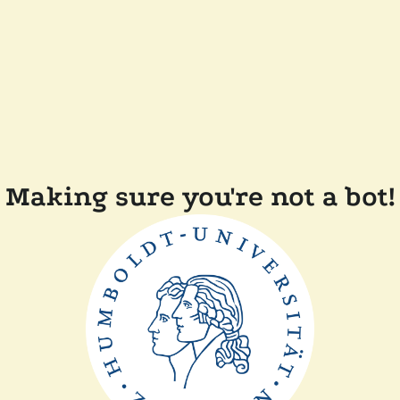
Making sure you're not a bot!