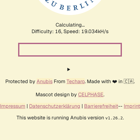
Calculating...
Difficulty: 16,
Speed: 19.034kH/s
Protected by
Anubis
From
Techaro
. Made with ❤️ in 🇨🇦.
Mascot design by
CELPHASE
.
Impressum
|
Datenschutzerklärung
|
Barrierefreiheit
--
Imprint
This website is running Anubis version
.
v1.26.2