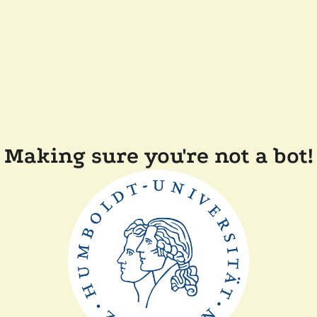
Making sure you're not a bot!