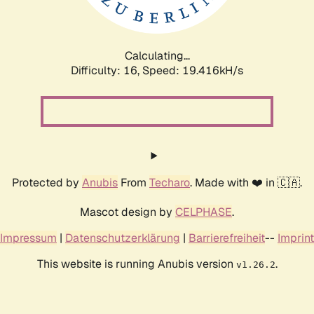
Calculating...
Difficulty: 16,
Speed: 19.416kH/s
Protected by
Anubis
From
Techaro
. Made with ❤️ in 🇨🇦.
Mascot design by
CELPHASE
.
Impressum
|
Datenschutzerklärung
|
Barrierefreiheit
--
Imprint
This website is running Anubis version
.
v1.26.2