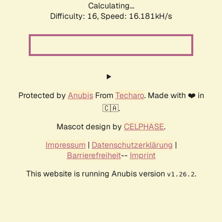
Calculating...
Difficulty: 16,
Speed: 18.912kH/s
Protected by
Anubis
From
Techaro
. Made with ❤️ in
🇨🇦.
Mascot design by
CELPHASE
.
Impressum
|
Datenschutzerklärung
|
Barrierefreiheit
--
Imprint
This website is running Anubis version
.
v1.26.2