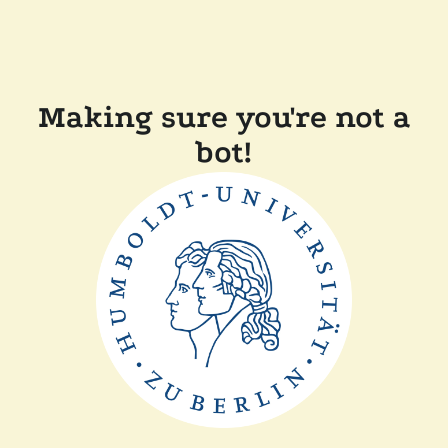
Making sure you're not a
bot!