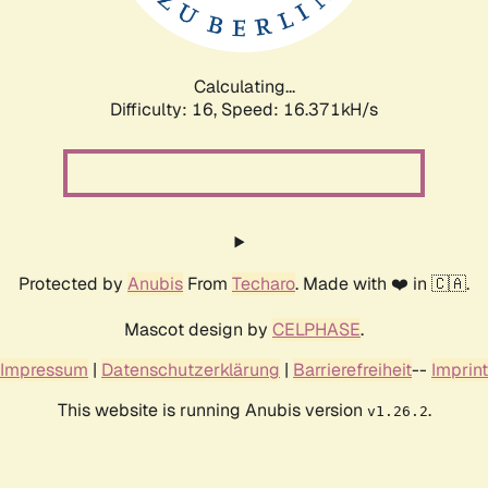
Calculating...
Difficulty: 16,
Speed: 19.236kH/s
Protected by
Anubis
From
Techaro
. Made with ❤️ in 🇨🇦.
Mascot design by
CELPHASE
.
Impressum
|
Datenschutzerklärung
|
Barrierefreiheit
--
Imprint
This website is running Anubis version
.
v1.26.2