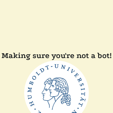
Making sure you're not a bot!