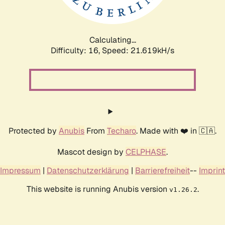
Calculating...
Difficulty: 16,
Speed: 23.198kH/s
Protected by
Anubis
From
Techaro
. Made with ❤️ in 🇨🇦.
Mascot design by
CELPHASE
.
Impressum
|
Datenschutzerklärung
|
Barrierefreiheit
--
Imprint
This website is running Anubis version
.
v1.26.2