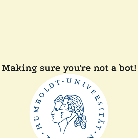
Making sure you're not a bot!