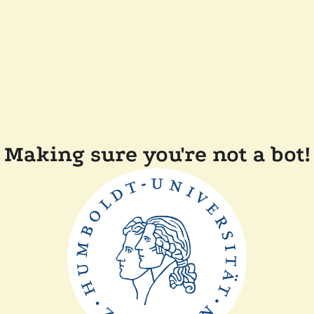
Making sure you're not a bot!