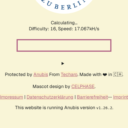
Calculating...
Difficulty: 16,
Speed: 18.771kH/s
Protected by
Anubis
From
Techaro
. Made with ❤️ in 🇨🇦.
Mascot design by
CELPHASE
.
Impressum
|
Datenschutzerklärung
|
Barrierefreiheit
--
Imprint
This website is running Anubis version
.
v1.26.2