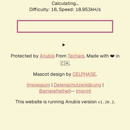
Calculating...
Difficulty: 16,
Speed: 18.953kH/s
Protected by
Anubis
From
Techaro
. Made with ❤️ in
🇨🇦.
Mascot design by
CELPHASE
.
Impressum
|
Datenschutzerklärung
|
Barrierefreiheit
--
Imprint
This website is running Anubis version
.
v1.26.2