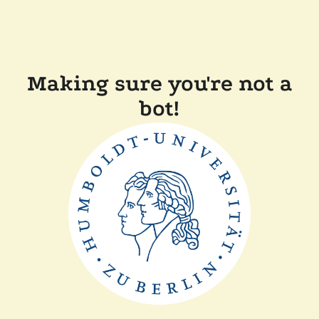
Making sure you're not a
bot!