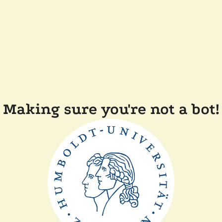
Making sure you're not a bot!