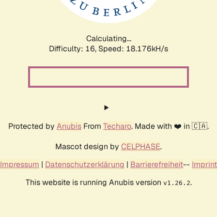
Calculating...
Difficulty: 16,
Speed: 18.176kH/s
Protected by
Anubis
From
Techaro
. Made with ❤️ in 🇨🇦.
Mascot design by
CELPHASE
.
Impressum
|
Datenschutzerklärung
|
Barrierefreiheit
--
Imprint
This website is running Anubis version
.
v1.26.2