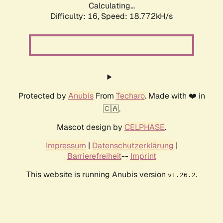
Calculating...
Difficulty: 16,
Speed: 18.772kH/s
Protected by
Anubis
From
Techaro
. Made with ❤️ in
🇨🇦.
Mascot design by
CELPHASE
.
Impressum
|
Datenschutzerklärung
|
Barrierefreiheit
--
Imprint
This website is running Anubis version
.
v1.26.2