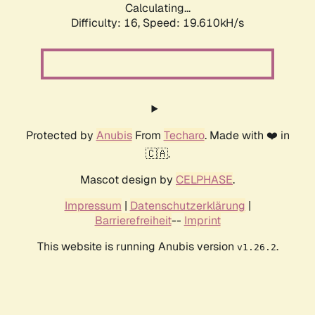
Calculating...
Difficulty: 16,
Speed: 19.610kH/s
Protected by
Anubis
From
Techaro
. Made with ❤️ in
🇨🇦.
Mascot design by
CELPHASE
.
Impressum
|
Datenschutzerklärung
|
Barrierefreiheit
--
Imprint
This website is running Anubis version
.
v1.26.2