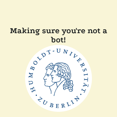
Making sure you're not a
bot!