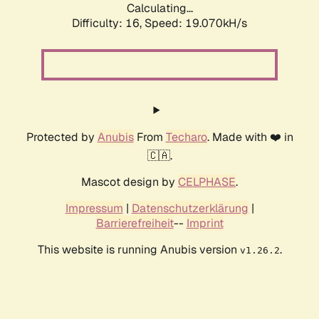
Calculating...
Difficulty: 16,
Speed: 19.070kH/s
Protected by
Anubis
From
Techaro
. Made with ❤️ in
🇨🇦.
Mascot design by
CELPHASE
.
Impressum
|
Datenschutzerklärung
|
Barrierefreiheit
--
Imprint
This website is running Anubis version
.
v1.26.2