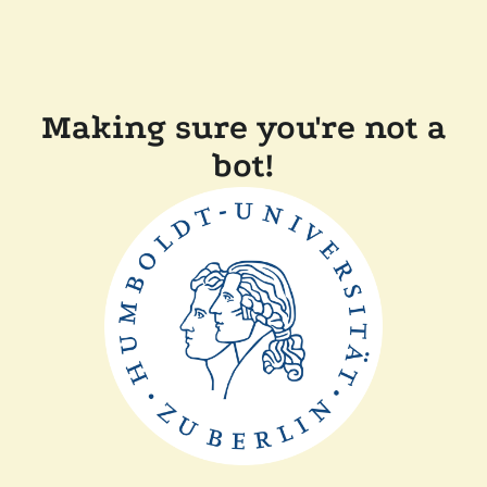
Making sure you're not a
bot!