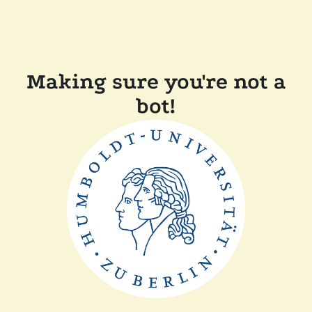
Making sure you're not a
bot!