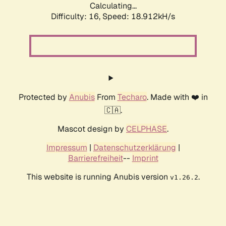
Calculating...
Difficulty: 16,
Speed: 18.912kH/s
Protected by
Anubis
From
Techaro
. Made with ❤️ in
🇨🇦.
Mascot design by
CELPHASE
.
Impressum
|
Datenschutzerklärung
|
Barrierefreiheit
--
Imprint
This website is running Anubis version
.
v1.26.2