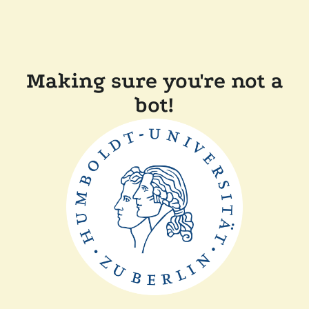
Making sure you're not a
bot!