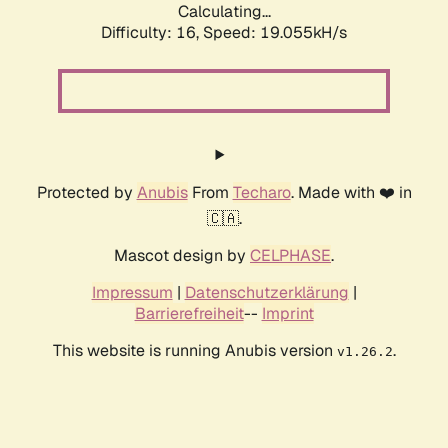
Calculating...
Difficulty: 16,
Speed: 19.055kH/s
Protected by
Anubis
From
Techaro
. Made with ❤️ in
🇨🇦.
Mascot design by
CELPHASE
.
Impressum
|
Datenschutzerklärung
|
Barrierefreiheit
--
Imprint
This website is running Anubis version
.
v1.26.2