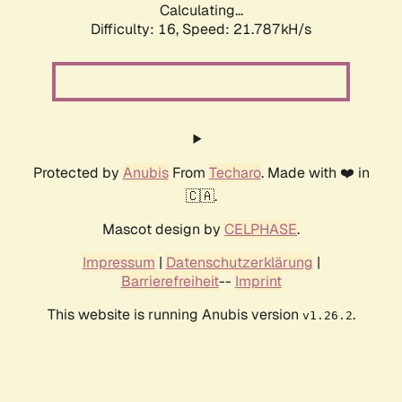
Calculating...
Difficulty: 16,
Speed: 21.787kH/s
Protected by
Anubis
From
Techaro
. Made with ❤️ in
🇨🇦.
Mascot design by
CELPHASE
.
Impressum
|
Datenschutzerklärung
|
Barrierefreiheit
--
Imprint
This website is running Anubis version
.
v1.26.2