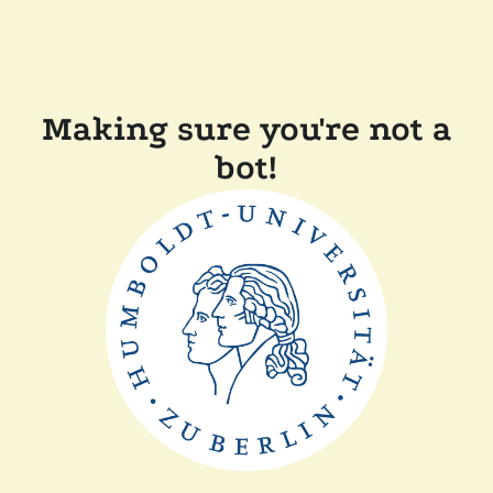
Making sure you're not a
bot!