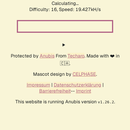
Calculating...
Difficulty: 16,
Speed: 19.427kH/s
Protected by
Anubis
From
Techaro
. Made with ❤️ in
🇨🇦.
Mascot design by
CELPHASE
.
Impressum
|
Datenschutzerklärung
|
Barrierefreiheit
--
Imprint
This website is running Anubis version
.
v1.26.2