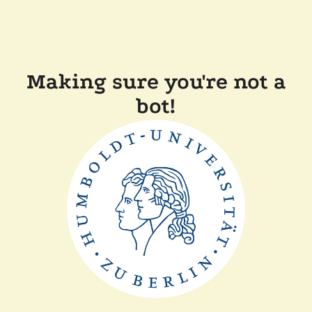
Making sure you're not a
bot!