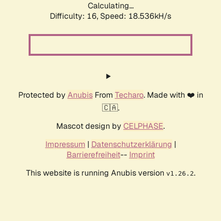
Calculating...
Difficulty: 16,
Speed: 18.536kH/s
Protected by
Anubis
From
Techaro
. Made with ❤️ in
🇨🇦.
Mascot design by
CELPHASE
.
Impressum
|
Datenschutzerklärung
|
Barrierefreiheit
--
Imprint
This website is running Anubis version
.
v1.26.2