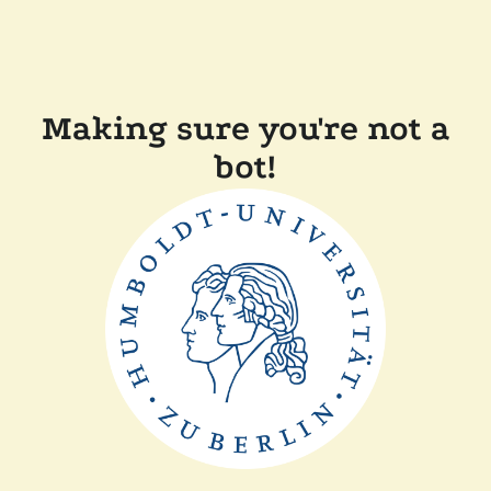
Making sure you're not a
bot!