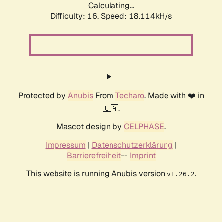
Calculating...
Difficulty: 16,
Speed: 18.114kH/s
Protected by
Anubis
From
Techaro
. Made with ❤️ in
🇨🇦.
Mascot design by
CELPHASE
.
Impressum
|
Datenschutzerklärung
|
Barrierefreiheit
--
Imprint
This website is running Anubis version
.
v1.26.2