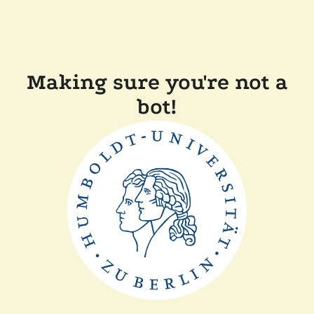
Making sure you're not a
bot!