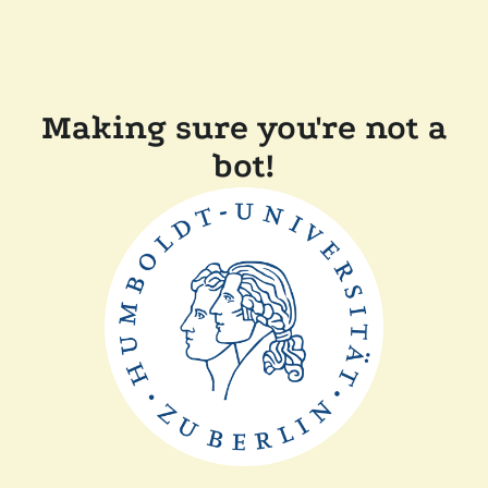
Making sure you're not a
bot!