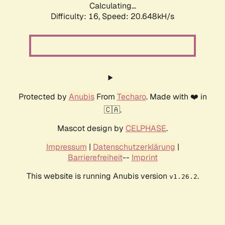
Calculating...
Difficulty: 16,
Speed: 20.648kH/s
Protected by
Anubis
From
Techaro
. Made with ❤️ in
🇨🇦.
Mascot design by
CELPHASE
.
Impressum
|
Datenschutzerklärung
|
Barrierefreiheit
--
Imprint
This website is running Anubis version
.
v1.26.2