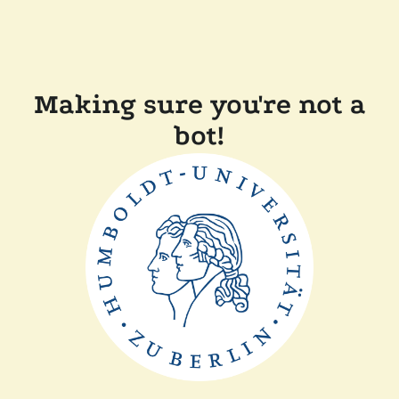
Making sure you're not a
bot!