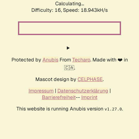
Calculating...
Difficulty: 16,
Speed: 18.943kH/s
Protected by
Anubis
From
Techaro
. Made with ❤️ in
🇨🇦.
Mascot design by
CELPHASE
.
Impressum
|
Datenschutzerklärung
|
Barrierefreiheit
--
Imprint
This website is running Anubis version
.
v1.27.0