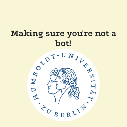
Making sure you're not a
bot!