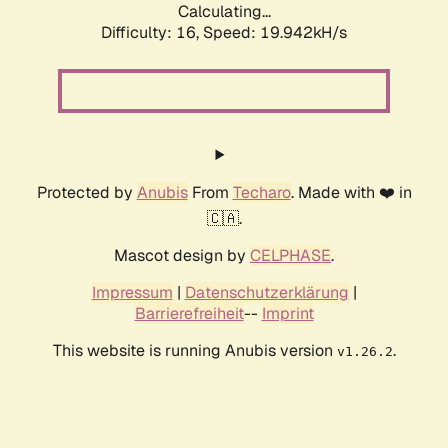
Calculating...
Difficulty: 16,
Speed: 19.942kH/s
Protected by
Anubis
From
Techaro
. Made with ❤️ in
🇨🇦.
Mascot design by
CELPHASE
.
Impressum
|
Datenschutzerklärung
|
Barrierefreiheit
--
Imprint
This website is running Anubis version
.
v1.26.2