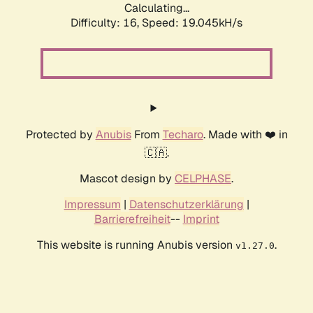
Calculating...
Difficulty: 16,
Speed: 19.045kH/s
Protected by
Anubis
From
Techaro
. Made with ❤️ in
🇨🇦.
Mascot design by
CELPHASE
.
Impressum
|
Datenschutzerklärung
|
Barrierefreiheit
--
Imprint
This website is running Anubis version
.
v1.27.0