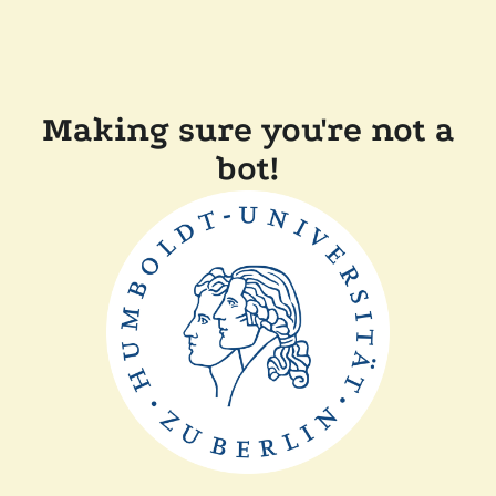
Making sure you're not a
bot!