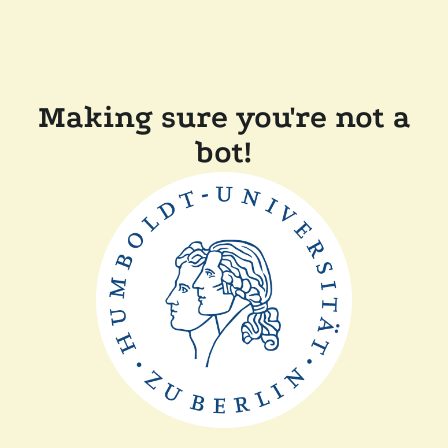
Making sure you're not a
bot!