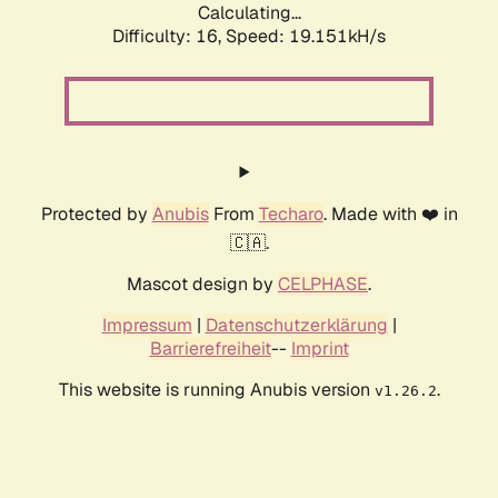
Calculating...
Difficulty: 16,
Speed: 19.151kH/s
Protected by
Anubis
From
Techaro
. Made with ❤️ in
🇨🇦.
Mascot design by
CELPHASE
.
Impressum
|
Datenschutzerklärung
|
Barrierefreiheit
--
Imprint
This website is running Anubis version
.
v1.26.2