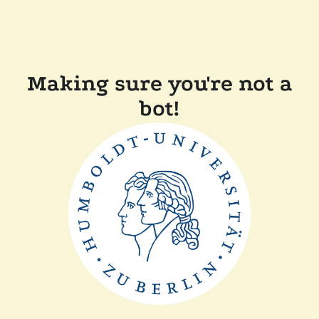
Making sure you're not a
bot!