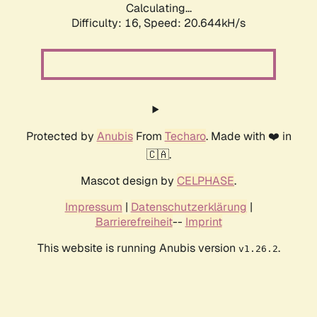
Calculating...
Difficulty: 16,
Speed: 20.644kH/s
Protected by
Anubis
From
Techaro
. Made with ❤️ in
🇨🇦.
Mascot design by
CELPHASE
.
Impressum
|
Datenschutzerklärung
|
Barrierefreiheit
--
Imprint
This website is running Anubis version
.
v1.26.2