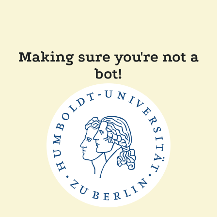
Making sure you're not a
bot!