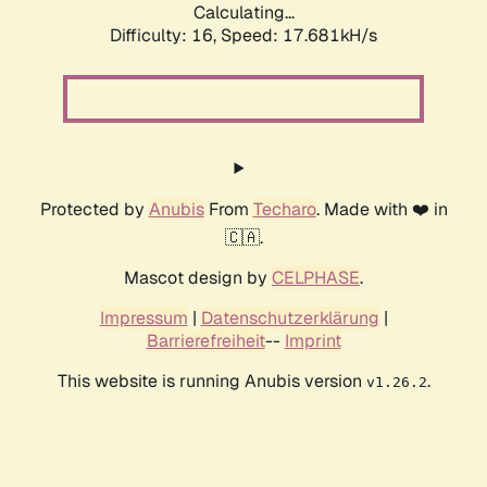
Calculating...
Difficulty: 16,
Speed: 17.681kH/s
Protected by
Anubis
From
Techaro
. Made with ❤️ in
🇨🇦.
Mascot design by
CELPHASE
.
Impressum
|
Datenschutzerklärung
|
Barrierefreiheit
--
Imprint
This website is running Anubis version
.
v1.26.2