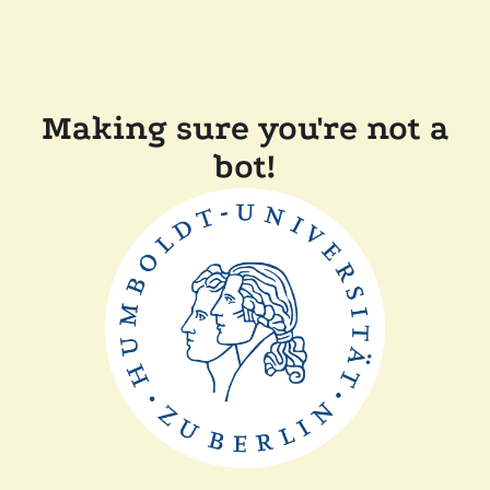
Making sure you're not a
bot!