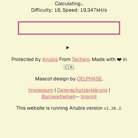
Calculating...
Difficulty: 16,
Speed: 19.347kH/s
Protected by
Anubis
From
Techaro
. Made with ❤️ in
🇨🇦.
Mascot design by
CELPHASE
.
Impressum
|
Datenschutzerklärung
|
Barrierefreiheit
--
Imprint
This website is running Anubis version
.
v1.26.2