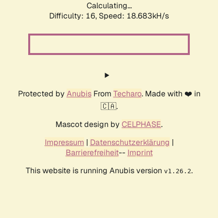
Calculating...
Difficulty: 16,
Speed: 18.683kH/s
Protected by
Anubis
From
Techaro
. Made with ❤️ in
🇨🇦.
Mascot design by
CELPHASE
.
Impressum
|
Datenschutzerklärung
|
Barrierefreiheit
--
Imprint
This website is running Anubis version
.
v1.26.2