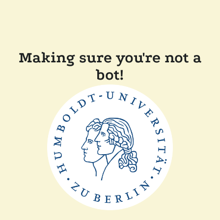
Making sure you're not a
bot!