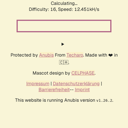
Calculating...
Difficulty: 16,
Speed: 12.451kH/s
Protected by
Anubis
From
Techaro
. Made with ❤️ in
🇨🇦.
Mascot design by
CELPHASE
.
Impressum
|
Datenschutzerklärung
|
Barrierefreiheit
--
Imprint
This website is running Anubis version
.
v1.26.2