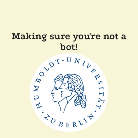
Making sure you're not a
bot!