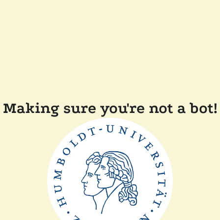
Making sure you're not a bot!