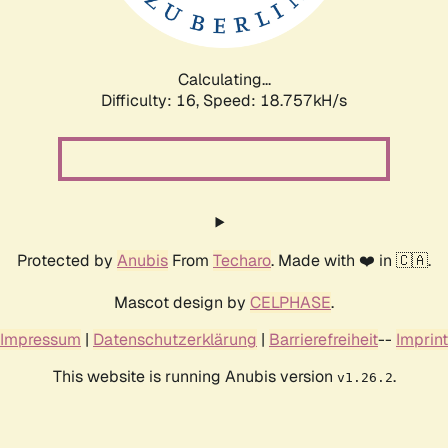
Calculating...
Difficulty: 16,
Speed: 18.757kH/s
Protected by
Anubis
From
Techaro
. Made with ❤️ in 🇨🇦.
Mascot design by
CELPHASE
.
Impressum
|
Datenschutzerklärung
|
Barrierefreiheit
--
Imprint
This website is running Anubis version
.
v1.26.2