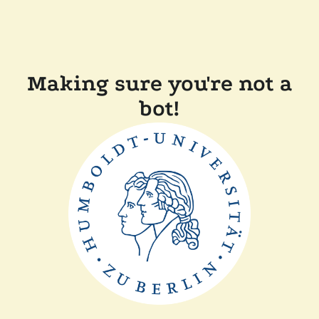
Making sure you're not a
bot!