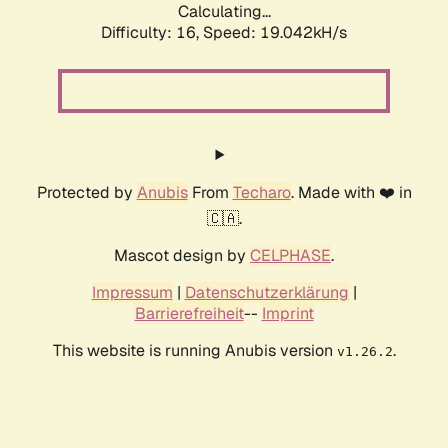
Calculating...
Difficulty: 16,
Speed: 19.042kH/s
Protected by
Anubis
From
Techaro
. Made with ❤️ in
🇨🇦.
Mascot design by
CELPHASE
.
Impressum
|
Datenschutzerklärung
|
Barrierefreiheit
--
Imprint
This website is running Anubis version
.
v1.26.2