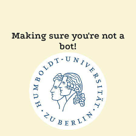
Making sure you're not a
bot!