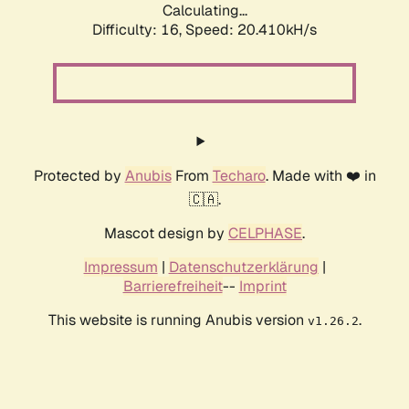
Calculating...
Difficulty: 16,
Speed: 20.410kH/s
Protected by
Anubis
From
Techaro
. Made with ❤️ in
🇨🇦.
Mascot design by
CELPHASE
.
Impressum
|
Datenschutzerklärung
|
Barrierefreiheit
--
Imprint
This website is running Anubis version
.
v1.26.2