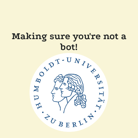
Making sure you're not a
bot!