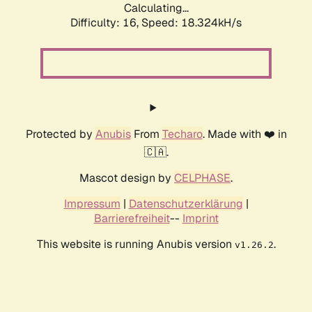
Calculating...
Difficulty: 16,
Speed: 18.324kH/s
Protected by
Anubis
From
Techaro
. Made with ❤️ in
🇨🇦.
Mascot design by
CELPHASE
.
Impressum
|
Datenschutzerklärung
|
Barrierefreiheit
--
Imprint
This website is running Anubis version
.
v1.26.2