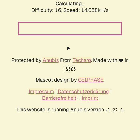
Calculating...
Difficulty: 16,
Speed: 14.058kH/s
Protected by
Anubis
From
Techaro
. Made with ❤️ in
🇨🇦.
Mascot design by
CELPHASE
.
Impressum
|
Datenschutzerklärung
|
Barrierefreiheit
--
Imprint
This website is running Anubis version
.
v1.27.0