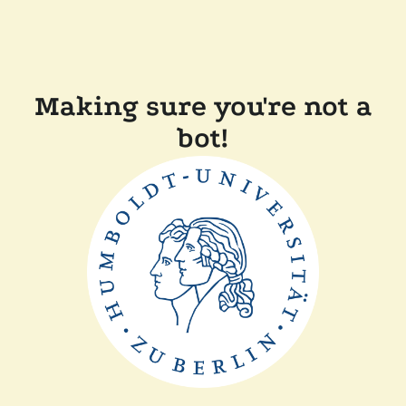
Making sure you're not a
bot!