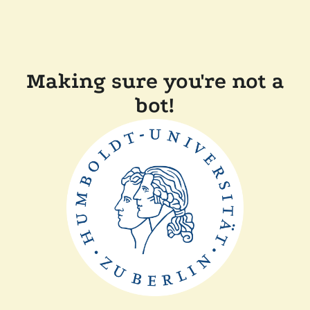
Making sure you're not a
bot!