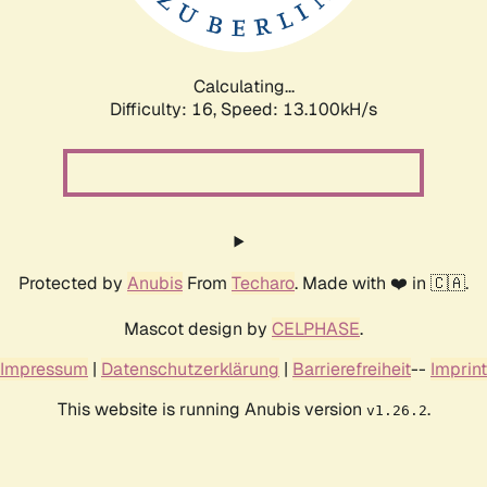
Calculating...
Difficulty: 16,
Speed: 15.926kH/s
Protected by
Anubis
From
Techaro
. Made with ❤️ in 🇨🇦.
Mascot design by
CELPHASE
.
Impressum
|
Datenschutzerklärung
|
Barrierefreiheit
--
Imprint
This website is running Anubis version
.
v1.26.2