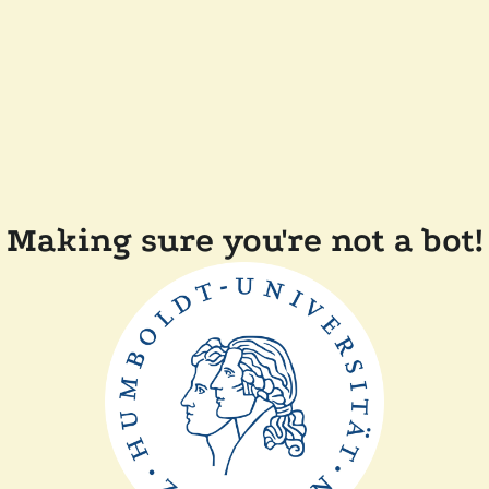
Making sure you're not a bot!