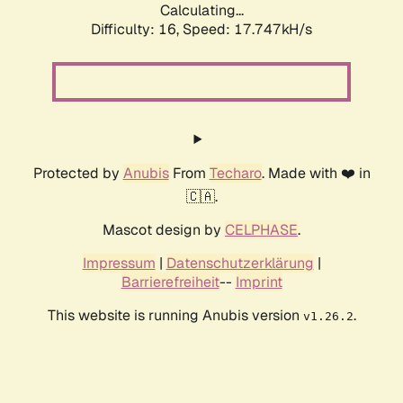
Calculating...
Difficulty: 16,
Speed: 17.747kH/s
Protected by
Anubis
From
Techaro
. Made with ❤️ in
🇨🇦.
Mascot design by
CELPHASE
.
Impressum
|
Datenschutzerklärung
|
Barrierefreiheit
--
Imprint
This website is running Anubis version
.
v1.26.2