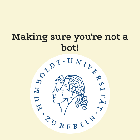
Making sure you're not a
bot!