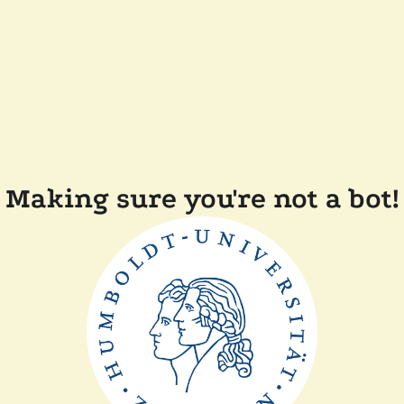
Making sure you're not a bot!