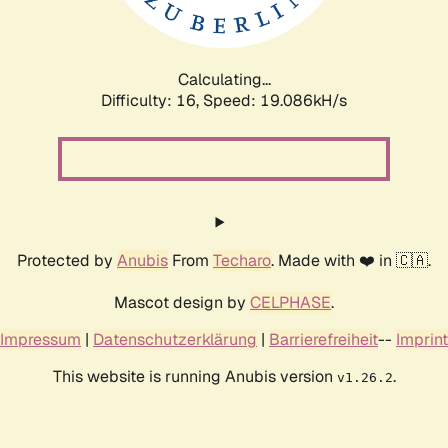
Calculating...
Difficulty: 16,
Speed: 19.086kH/s
Protected by
Anubis
From
Techaro
. Made with ❤️ in 🇨🇦.
Mascot design by
CELPHASE
.
Impressum
|
Datenschutzerklärung
|
Barrierefreiheit
--
Imprint
This website is running Anubis version
.
v1.26.2